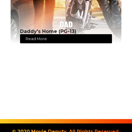
Daddy's Home (PG-13)
Read More
© 2020 Movie Deputy. All Rights Reserved.