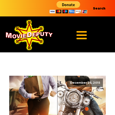
Search
December 25, 2015