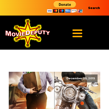
Search
December 25, 2015