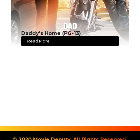
Daddy's Home (PG-13)
Read More
© 2020 Movie Deputy. All Rights Reserved.