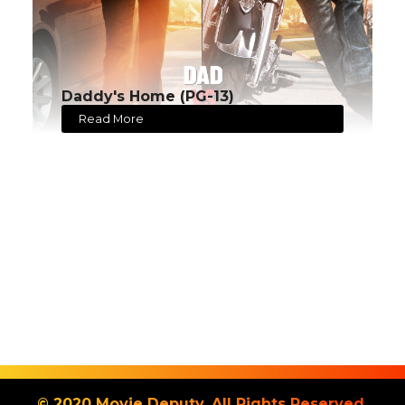
Daddy's Home (PG-13)
Read More
© 2020 Movie Deputy. All Rights Reserved.