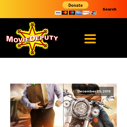
Search
December 25, 2015