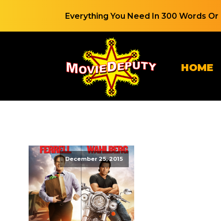
Everything You Need In 300 Words Or 
HOME
December 25, 2015