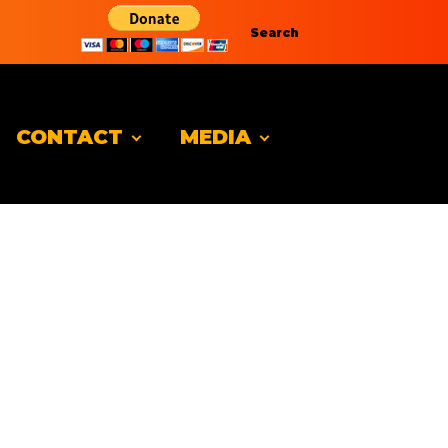
Search
CONTACT
MEDIA