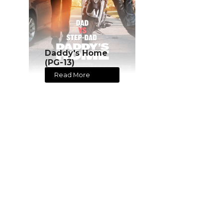
Daddy's Home
(PG-13)
Read More