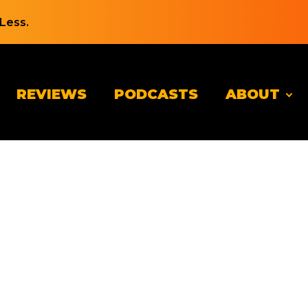
Less.
REVIEWS
PODCASTS
ABOUT