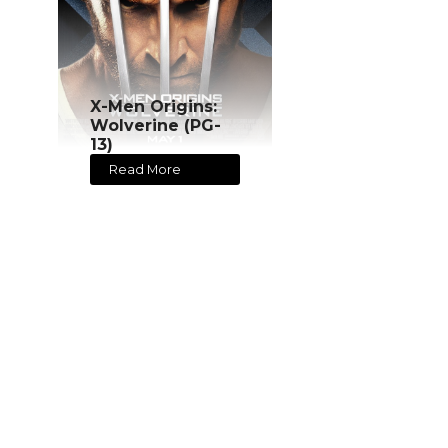
X-Men Origins:
Wolverine (PG-
13)
Read More