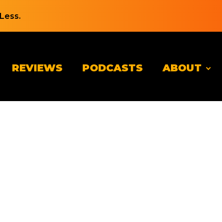
Less.
REVIEWS
PODCASTS
ABOUT