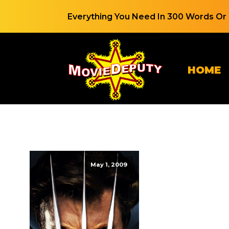
Everything You Need In 300 Words Or 
HOME
May 1, 2009