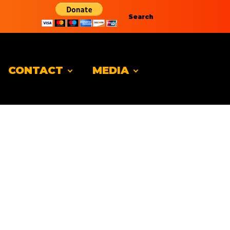
Search
CONTACT
MEDIA