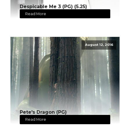
Despicable Me 3 (PG) (5.25)
Read More
August 12, 2016
Pete's Dragon (PG)
Read More