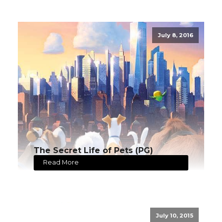
July 8, 2016
The Secret Life of Pets (PG)
Read More
July 10, 2015