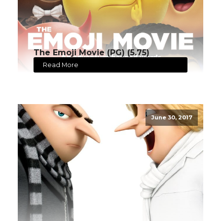
The Emoji Movie (PG) (5.75)
Read More
June 30, 2017