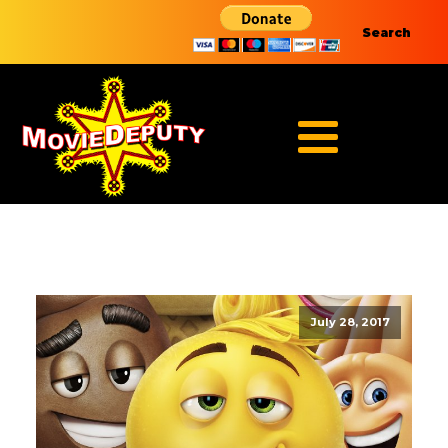
Search
July 28, 2017