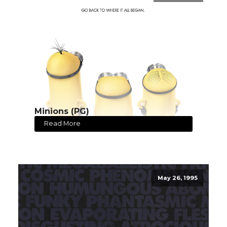
Minions (PG)
Read More
May 26, 1995