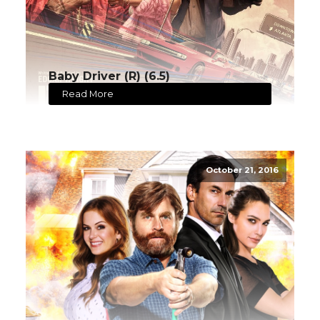
Baby Driver (R) (6.5)
Read More
October 21, 2016