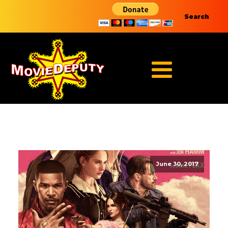
Search
June 30, 2017