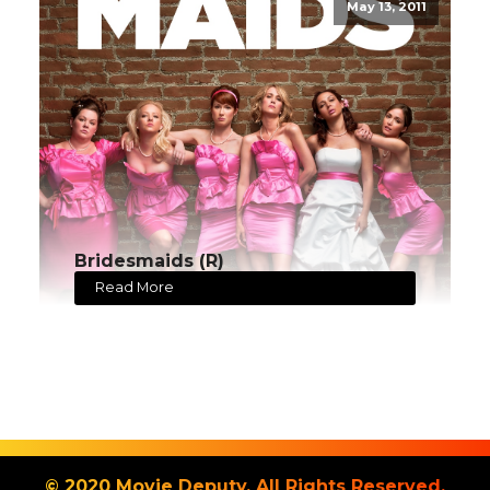
May 13, 2011
Bridesmaids (R)
Read More
© 2020 Movie Deputy. All Rights Reserved.