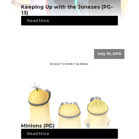
Keeping Up with the Joneses (PG-
13)
Read More
July 10, 2015
Minions (PG)
Read More