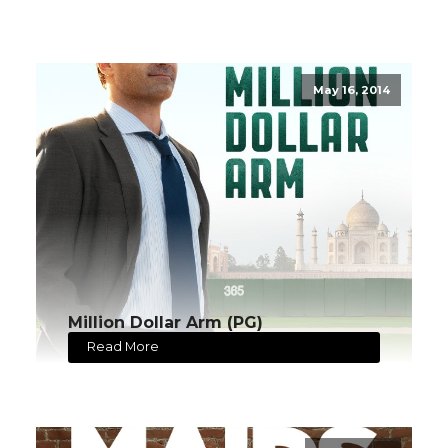
May 16, 2014
Million Dollar Arm (PG)
Read More