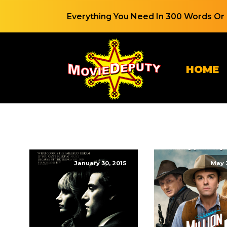
Everything You Need In 300 Words Or 
HOME
January 30, 2015
May 