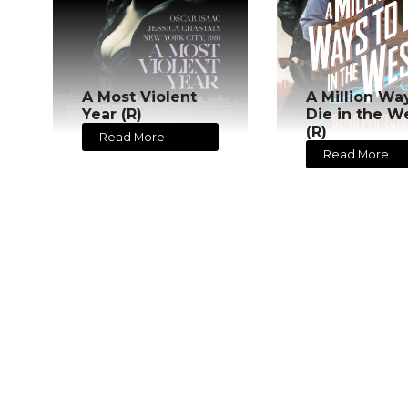
A Most Violent
A Million Wa
Year (R)
Die in the W
(R)
Read More
Read More