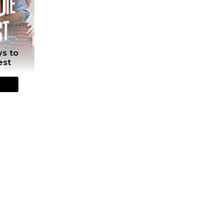
ys to
est