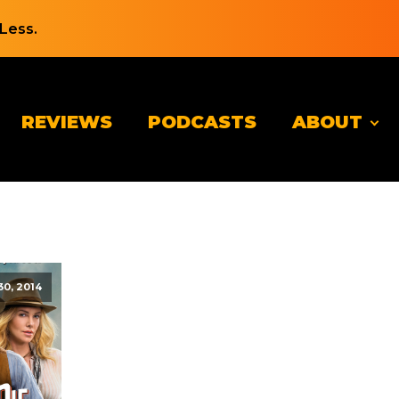
Less.
REVIEWS
PODCASTS
ABOUT
30, 2014