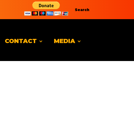
Search
CONTACT
MEDIA