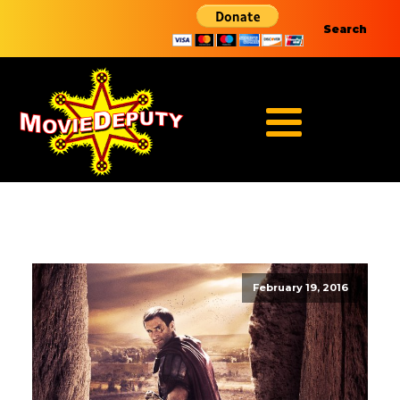
Search
February 19, 2016