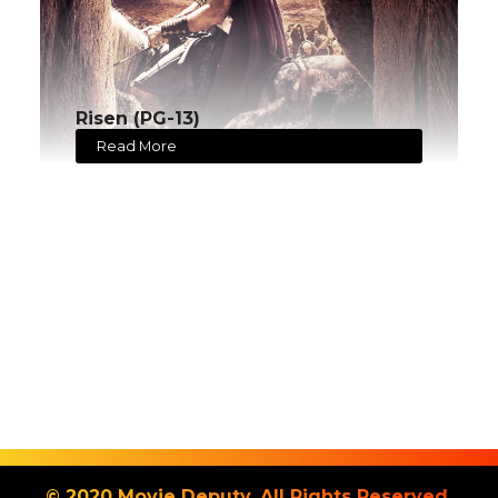
Risen (PG-13)
Read More
© 2020 Movie Deputy. All Rights Reserved.