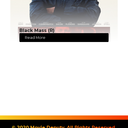
Black Mass (R)
Read More
© 2020 Movie Deputy. All Rights Reserved.