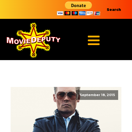
Search
September 18, 2015