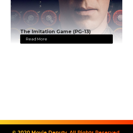
The Imitation Game (PG-13)
Read More
© 2020 Movie Deputy. All Rights Reserved.