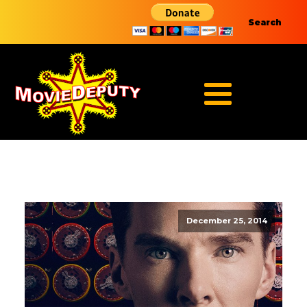
Search
December 25, 2014