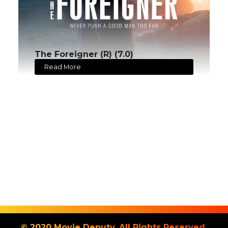
The Foreigner (R) (7.0)
Read More
© 2020 Movie Deputy. All Rights Reserved.