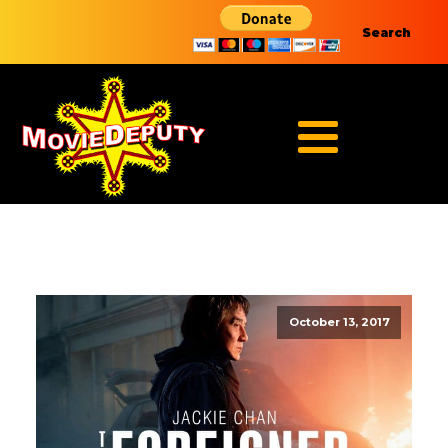
Search
October 13, 2017