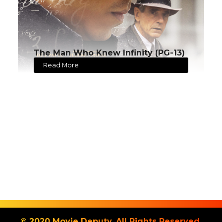
The Man Who Knew Infinity (PG-13)
Read More
© 2020 Movie Deputy. All Rights Reserved.