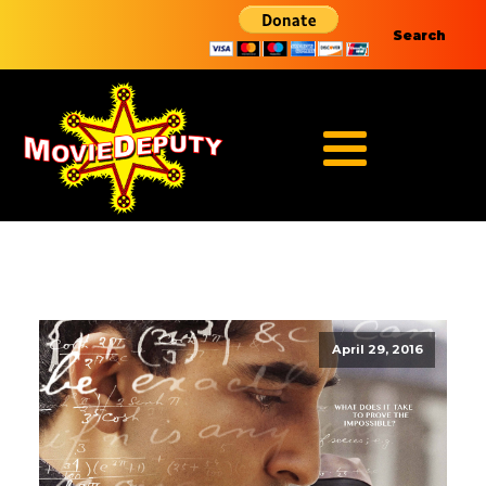
Search
April 29, 2016