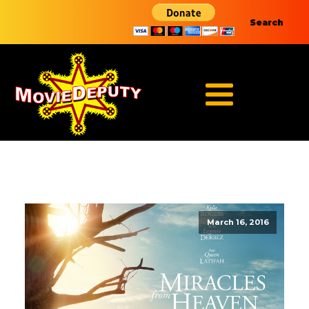
Search
March 16, 2016