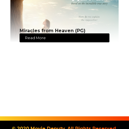
Miracles from Heaven (PG)
Read More
© 2020 Movie Deputy. All Rights Reserved.