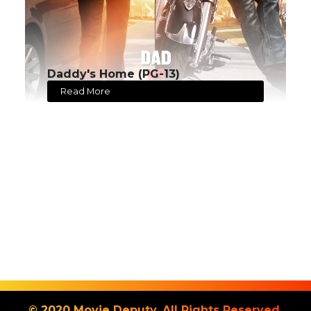
Daddy's Home (PG-13)
Read More
© 2020 Movie Deputy. All Rights Reserved.