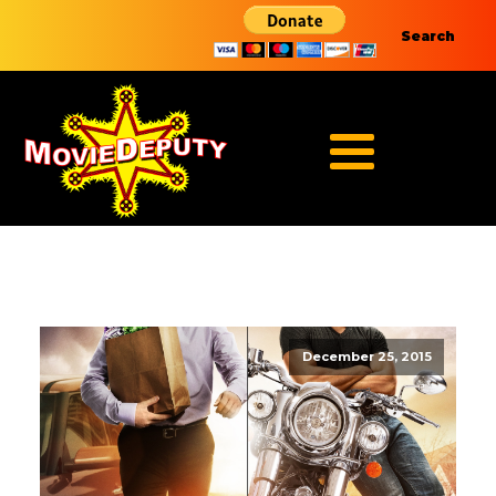
Search
December 25, 2015