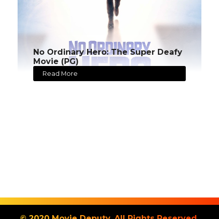
No Ordinary Hero: The Super Deafy
Movie (PG)
Read More
© 2020 Movie Deputy. All Rights Reserved.