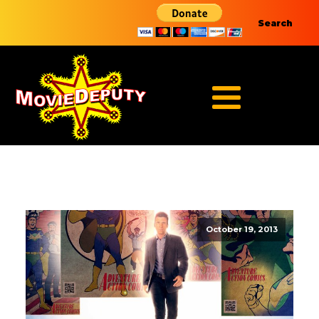
Search
October 19, 2013