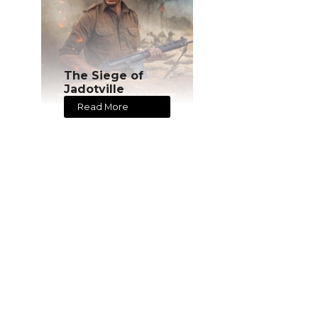
The Siege of
Jadotville
Read More