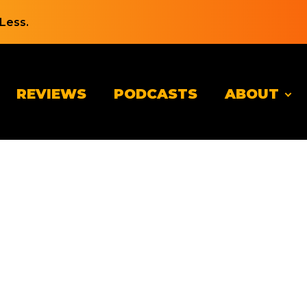
Less.
REVIEWS
PODCASTS
ABOUT