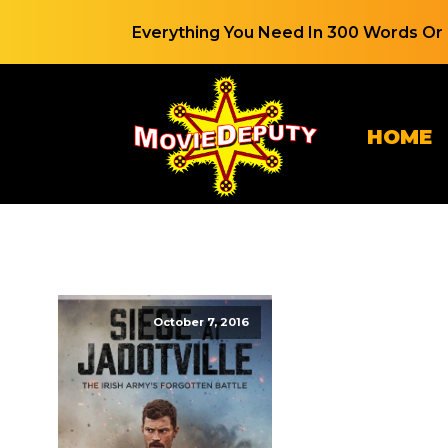
Everything You Need In 300 Words Or 
HOME
October 7, 2016