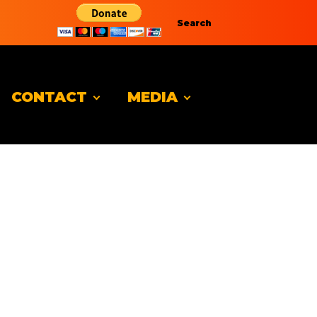
Search
CONTACT
MEDIA