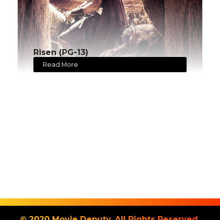
Risen (PG-13)
Read More
© 2020 Movie Deputy. All Rights Reserved.