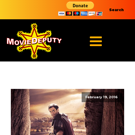
Search
February 19, 2016