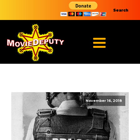
Search
November 16, 2018