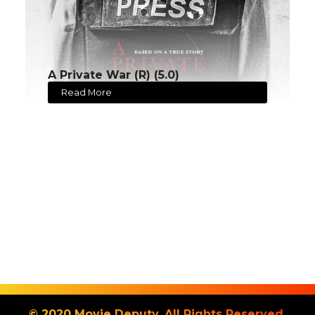
A Private War (R) (5.0)
Read More
© 2020 Movie Deputy. All Rights Reserved.