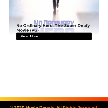
No Ordinary Hero: The Super Deafy
Movie (PG)
Read More
© 2020 Movie Deputy. All Rights Reserved.