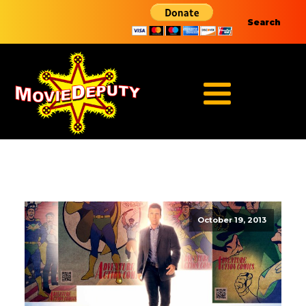
Search
October 19, 2013