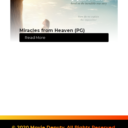
Miracles from Heaven (PG)
Read More
© 2020 Movie Deputy. All Rights Reserved.