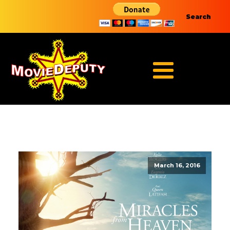
Search
March 16, 2016