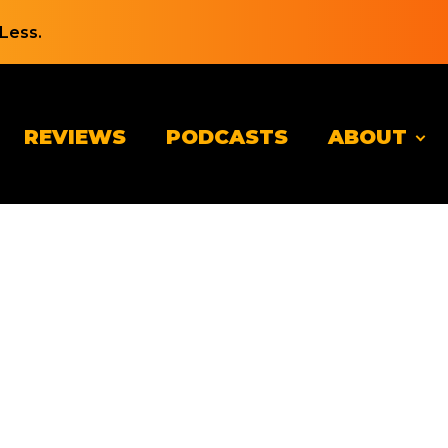
Less.
REVIEWS
PODCASTS
ABOUT