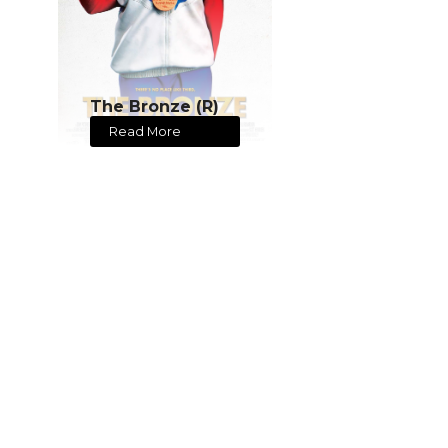
The Bronze (R)
Read More