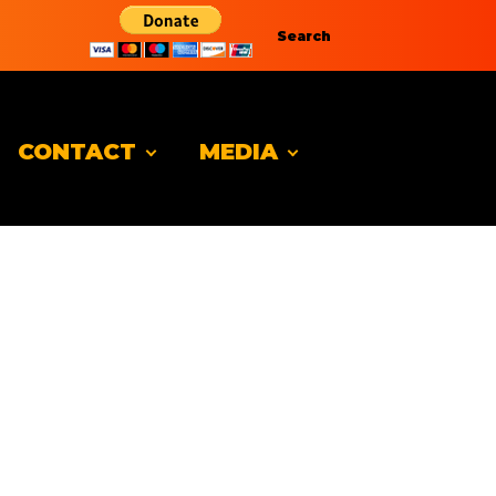
Search
CONTACT
MEDIA