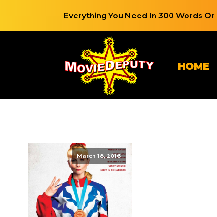
Everything You Need In 300 Words Or 
HOME
March 18, 2016