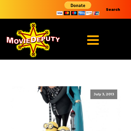
Search
July 3, 2013