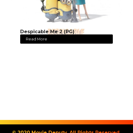
Despicable Me 2 (PG)
Read More
© 2020 Movie Deputy. All Rights Reserved.