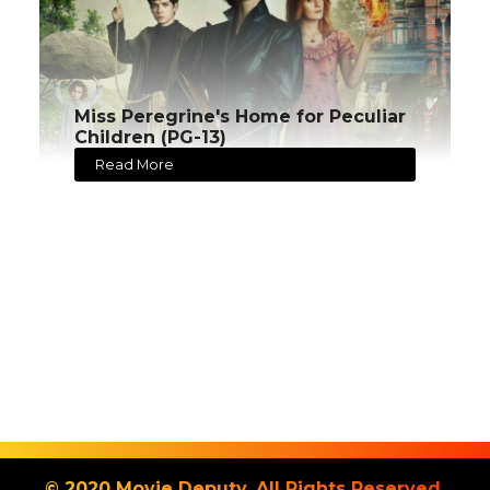
Miss Peregrine's Home for Peculiar
Children (PG-13)
Read More
© 2020 Movie Deputy. All Rights Reserved.