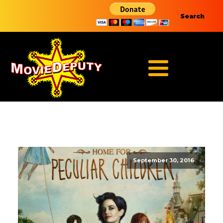
Search
September 30, 2016