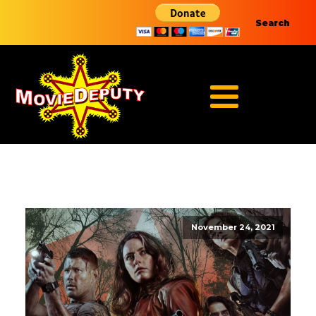
Search
November 24, 2021