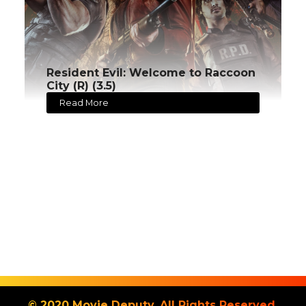
Resident Evil: Welcome to Raccoon
City (R) (3.5)
Read More
© 2020 Movie Deputy. All Rights Reserved.