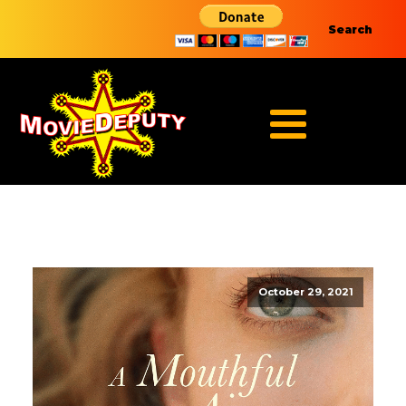
Search
October 29, 2021