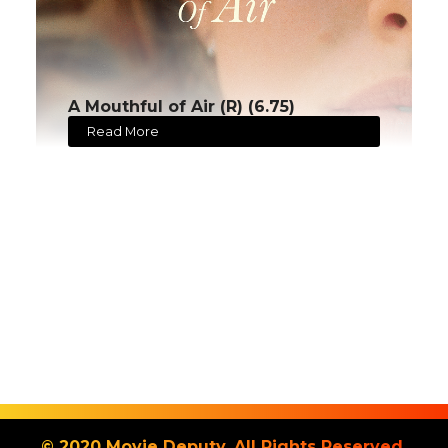
A Mouthful of Air (R) (6.75)
Read More
© 2020 Movie Deputy. All Rights Reserved.