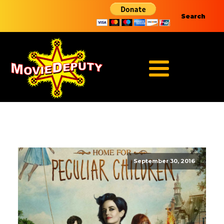
Search
September 30, 2016