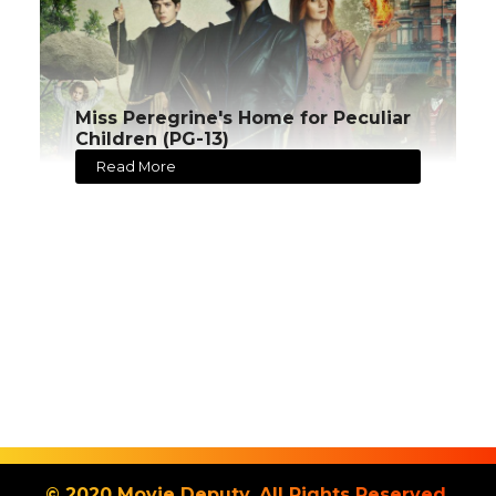
Miss Peregrine's Home for Peculiar
Children (PG-13)
Read More
© 2020 Movie Deputy. All Rights Reserved.