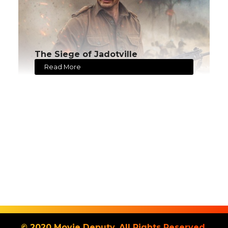
The Siege of Jadotville
Read More
© 2020 Movie Deputy. All Rights Reserved.