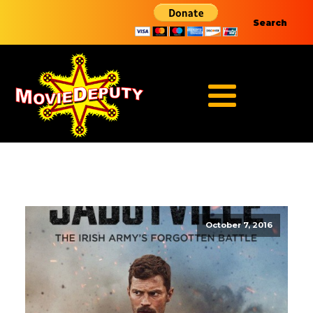
Search
October 7, 2016