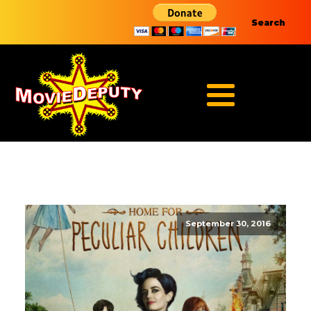
Search
September 30, 2016