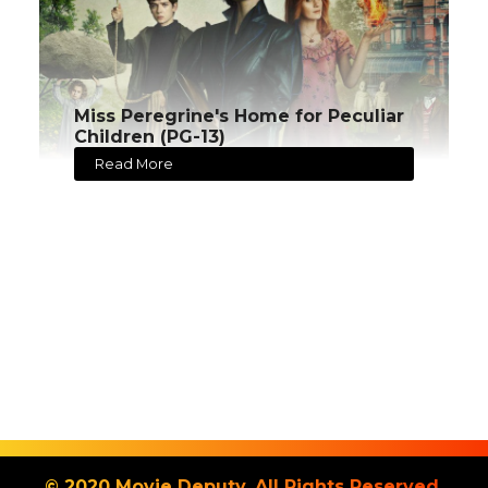
Miss Peregrine's Home for Peculiar
Children (PG-13)
Read More
© 2020 Movie Deputy. All Rights Reserved.