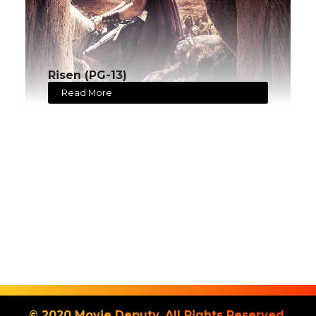
Risen (PG-13)
Read More
© 2020 Movie Deputy. All Rights Reserved.