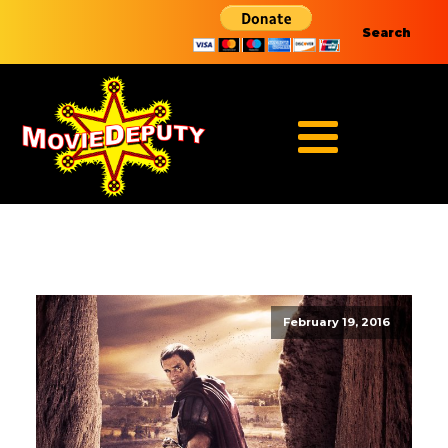
Search
February 19, 2016