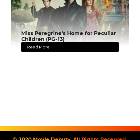
Miss Peregrine's Home for Peculiar
Children (PG-13)
Read More
© 2020 Movie Deputy. All Rights Reserved.