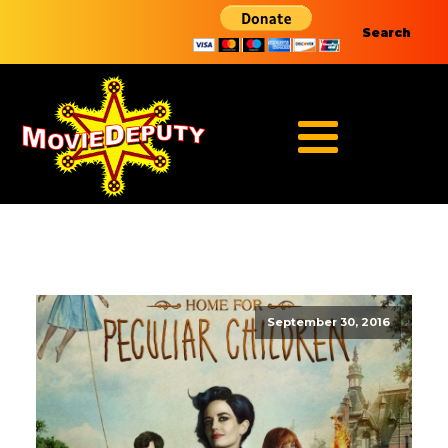
Search
September 30, 2016