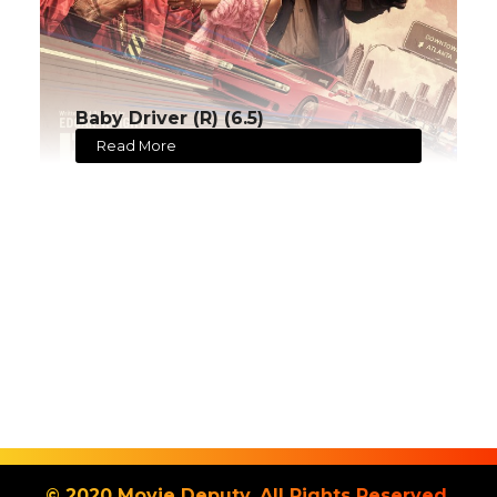
Baby Driver (R) (6.5)
Read More
© 2020 Movie Deputy. All Rights Reserved.