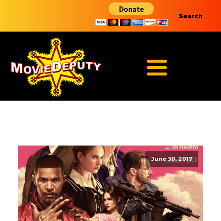
Search
June 30, 2017