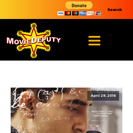
Search
April 29, 2016