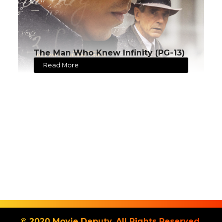
The Man Who Knew Infinity (PG-13)
Read More
© 2020 Movie Deputy. All Rights Reserved.