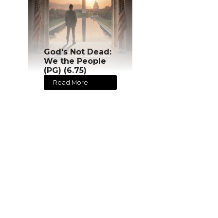
God's Not Dead:
We the People
(PG) (6.75)
Read More