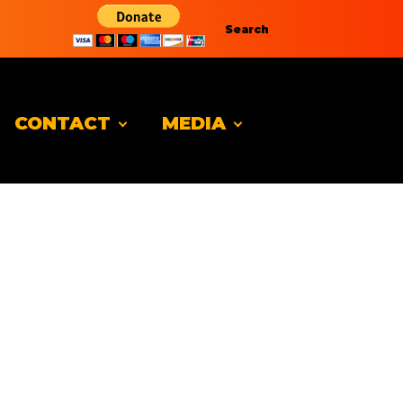
Search
CONTACT
MEDIA