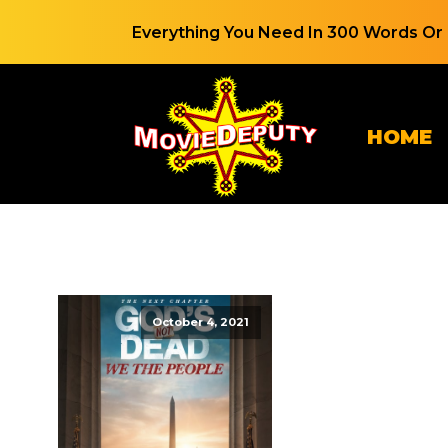
Everything You Need In 300 Words Or 
HOME
October 4, 2021