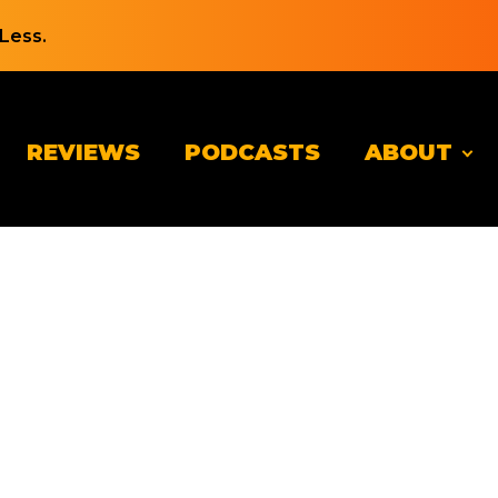
Less.
REVIEWS
PODCASTS
ABOUT