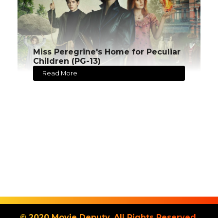
Miss Peregrine's Home for Peculiar
Children (PG-13)
Read More
© 2020 Movie Deputy. All Rights Reserved.