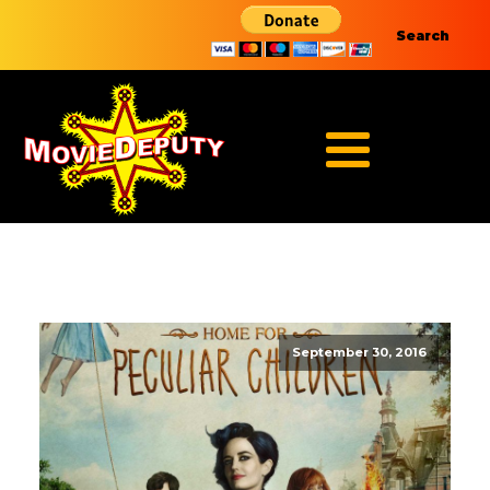
Search
September 30, 2016