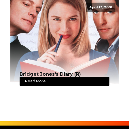
April 13, 2001
Bridget Jones's Diary (R)
Read More