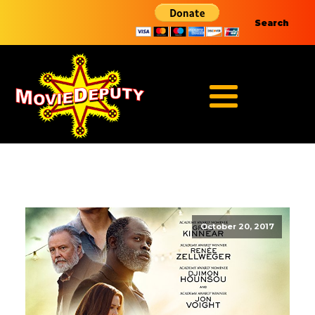
Search
October 20, 2017