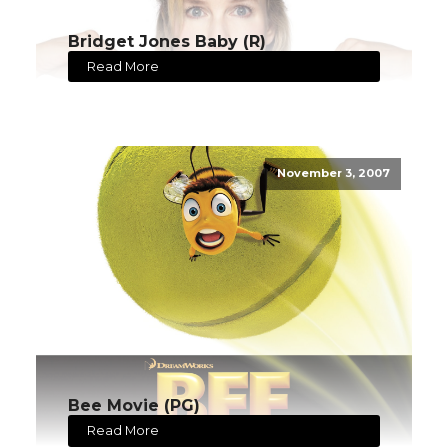
Bridget Jones Baby (R)
Read More
November 3, 2007
Bee Movie (PG)
Read More