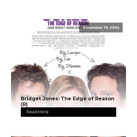
November 19, 2004
Bridget Jones: The Edge of Reason
(R)
Read More