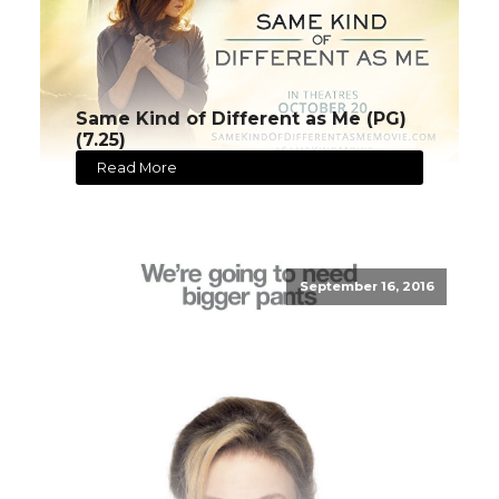
Same Kind of Different as Me (PG)
(7.25)
Read More
September 16, 2016