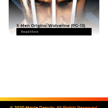
X-Men Origins: Wolverine (PG-13)
Read More
© 2020 Movie Deputy. All Rights Reserved.