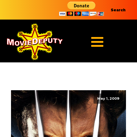
Search
May 1, 2009