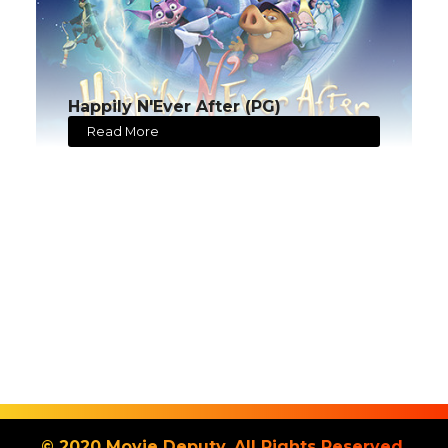
Happily N'Ever After (PG)
Read More
© 2020 Movie Deputy. All Rights Reserved.