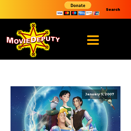
Search
January 5, 2007