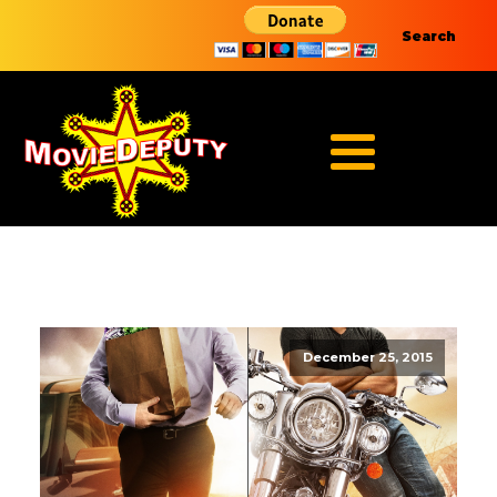
Search
December 25, 2015