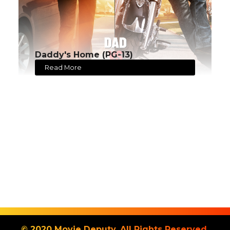
Daddy's Home (PG-13)
Read More
© 2020 Movie Deputy. All Rights Reserved.