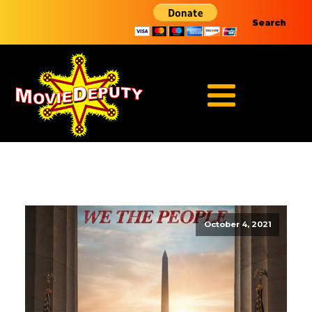
Search
October 4, 2021