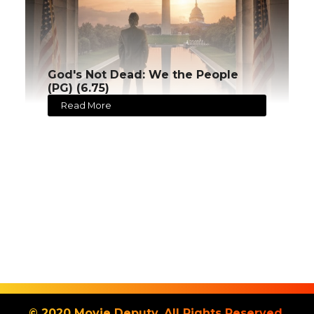
God's Not Dead: We the People
(PG) (6.75)
Read More
© 2020 Movie Deputy. All Rights Reserved.