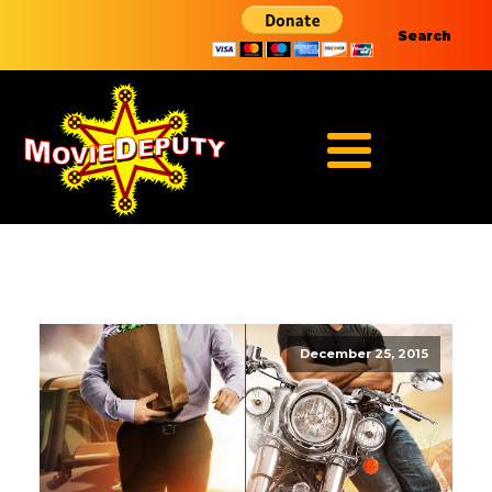
Search
December 25, 2015