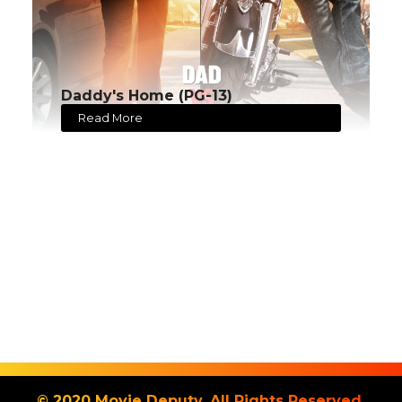
Daddy's Home (PG-13)
Read More
© 2020 Movie Deputy. All Rights Reserved.