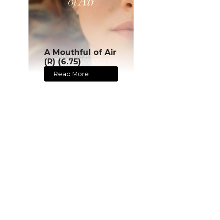
A Mouthful of Air
(R) (6.75)
Read More