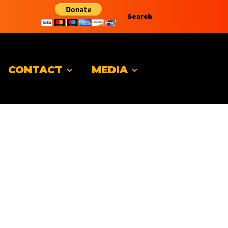
Search
CONTACT
MEDIA