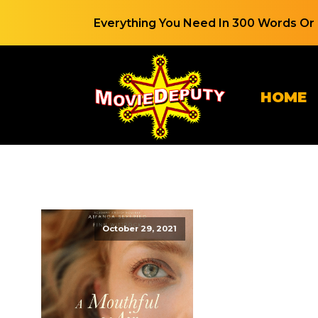
Everything You Need In 300 Words Or 
HOME
October 29, 2021