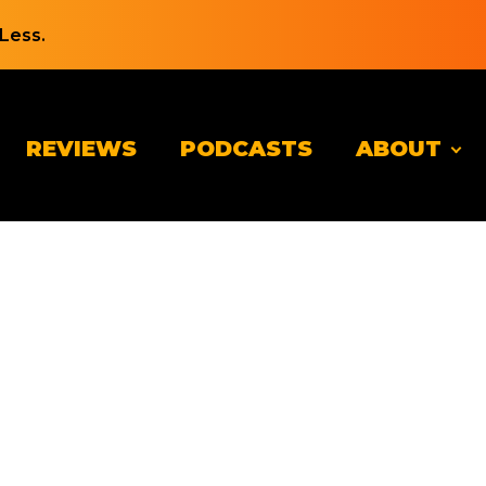
Less.
REVIEWS
PODCASTS
ABOUT