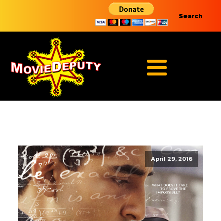
Search
April 29, 2016