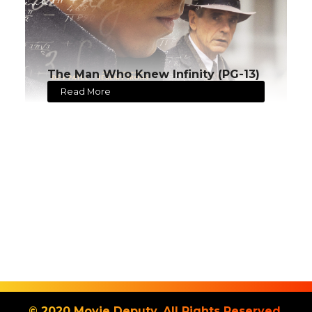
The Man Who Knew Infinity (PG-13)
Read More
© 2020 Movie Deputy. All Rights Reserved.