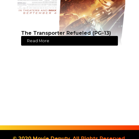
The Transporter Refueled (PG-13)
Read More
© 2020 Movie Deputy. All Rights Reserved.