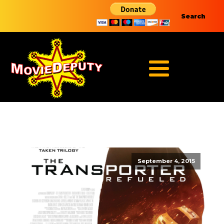
Search
September 4, 2015