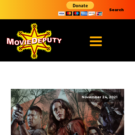
Search
November 24, 2021