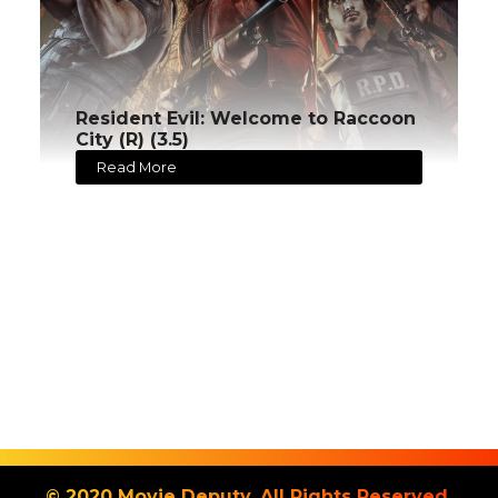
Resident Evil: Welcome to Raccoon
City (R) (3.5)
Read More
© 2020 Movie Deputy. All Rights Reserved.