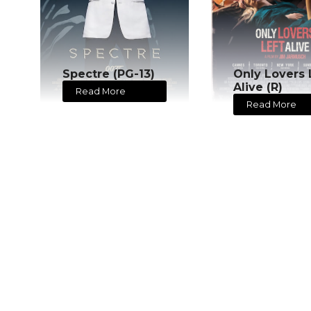
Spectre (PG-13)
Only Lovers 
Alive (R)
Read More
Read More