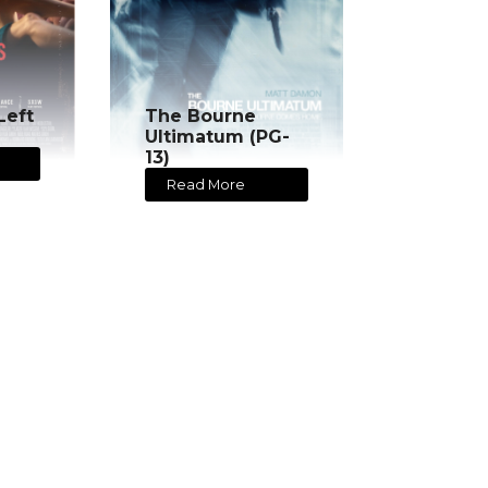
Left
The Bourne
Ultimatum (PG-
13)
Read More