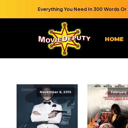
Everything You Need In 300 Words Or 
HOME
November 6, 2015
February 