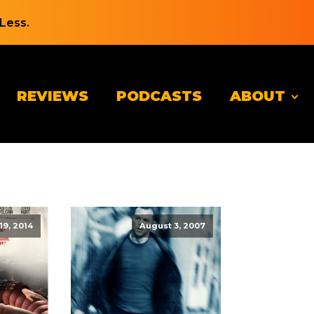
Less.
REVIEWS
PODCASTS
ABOUT
19, 2014
August 3, 2007