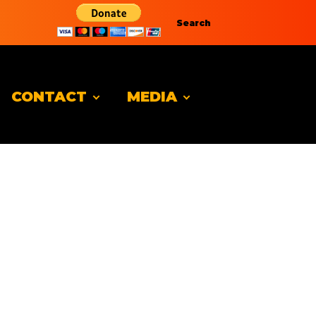
Search
CONTACT
MEDIA