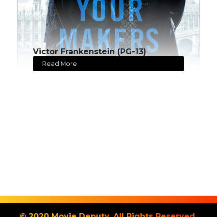
Victor Frankenstein (PG-13)
Read More
© 2020 Movie Deputy. All Rights Reserved.