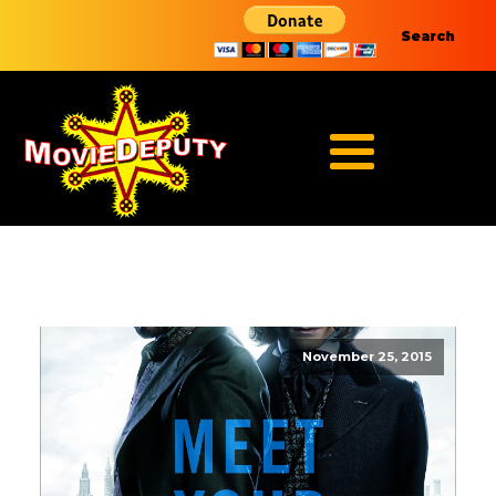
Search
November 25, 2015