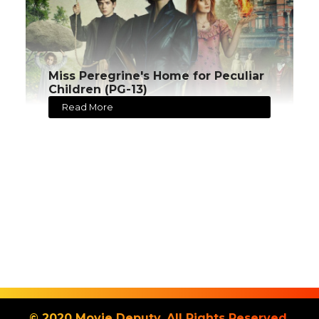
Miss Peregrine's Home for Peculiar
Children (PG-13)
Read More
© 2020 Movie Deputy. All Rights Reserved.