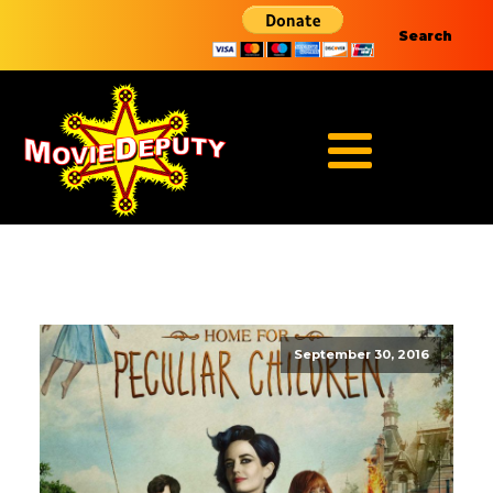
Search
September 30, 2016