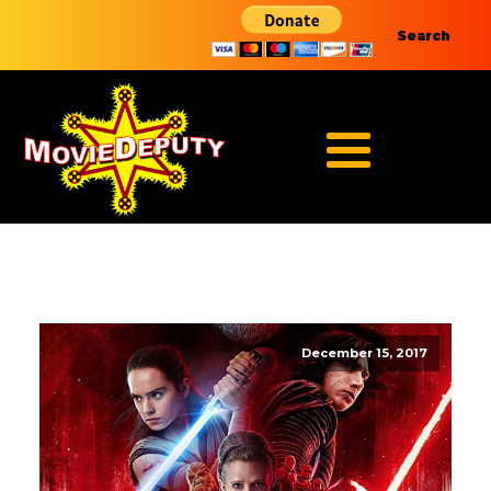
Search
December 15, 2017