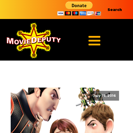
Search
July 19, 2016