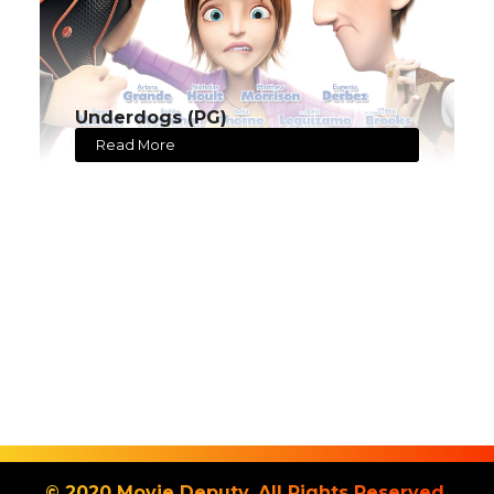
Underdogs (PG)
Read More
© 2020 Movie Deputy. All Rights Reserved.